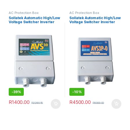
AC Protection Box
AC Protection Box
Sollatek Automatic High/Low
Sollatek Automatic High/Low
Voltage Switcher Inverter
Voltage Switcher Inverter
Micro AC Protector Grid
Micro AC Protector Grid
Single Phase 30A
Three Phase
-
39%
-
10%
R
1400.00
R
4500.00
R
2280.15
R
5000.00