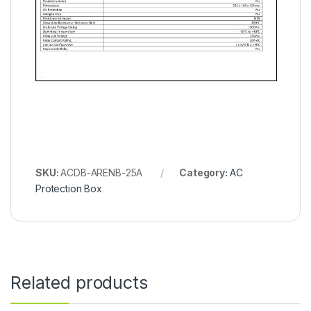
SKU:
ACDB-ARENB-25A
Category:
AC
Protection Box
Related products