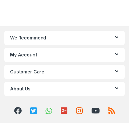
We Recommend
My Account
Customer Care
About Us