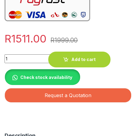
R
1511.00
R
1999.00
Quantity
Add to cart
Check stock availability
Request a Quotation
Description