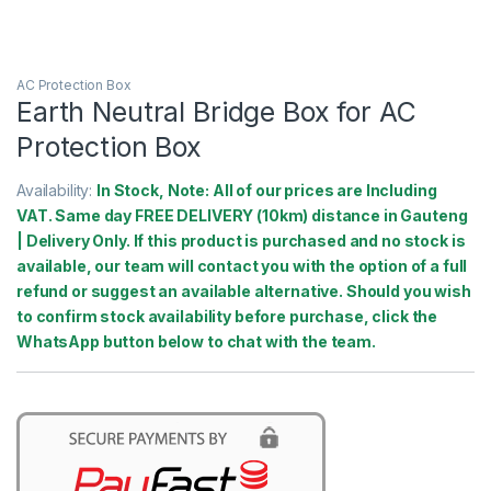
AC Protection Box
Earth Neutral Bridge Box for AC
Protection Box
Availability:
In Stock, Note: All of our prices are Including
VAT. Same day FREE DELIVERY (10km) distance in Gauteng
| Delivery Only. If this product is purchased and no stock is
available, our team will contact you with the option of a full
refund or suggest an available alternative. Should you wish
to confirm stock availability before purchase, click the
WhatsApp button below to chat with the team.